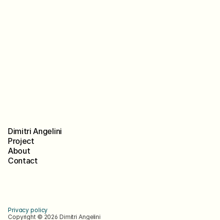
Book a call
Dimitri Angelini
Project
About
Contact
in
Bē
Privacy policy 
Copyright © 2026 Dimitri Angelini