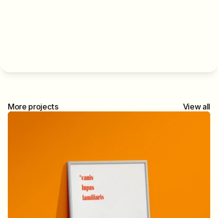
More projects
View all