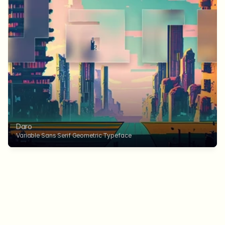
Daro
Variable Sans Serif Geometric Typeface