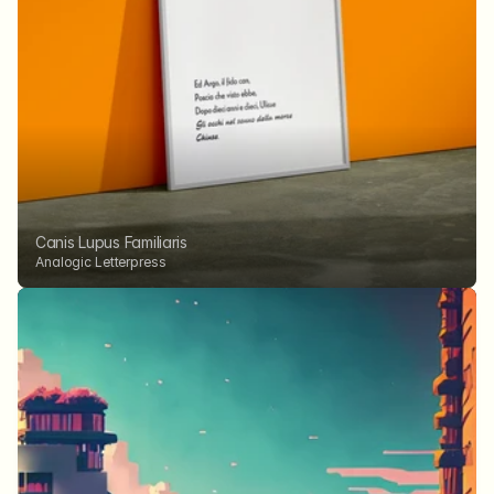
Canis Lupus Familiaris
Analogic Letterpress