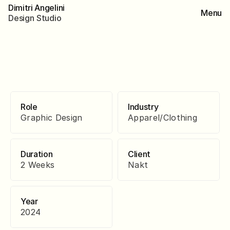
Dimitri Angelini
Menu
D
e
s
i
g
n
S
t
u
d
i
o
Role
Industry
Graphic Design
Apparel/Clothing
Duration
Client
2 Weeks
Nakt
Year
2024